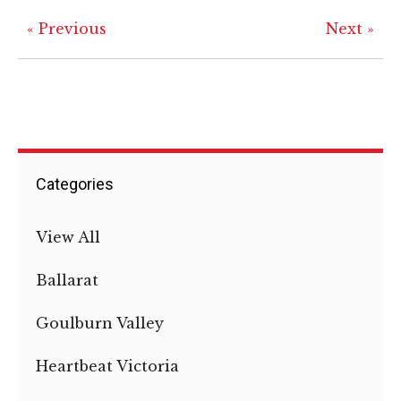
« Previous
Next »
Categories
View All
Ballarat
Goulburn Valley
Heartbeat Victoria