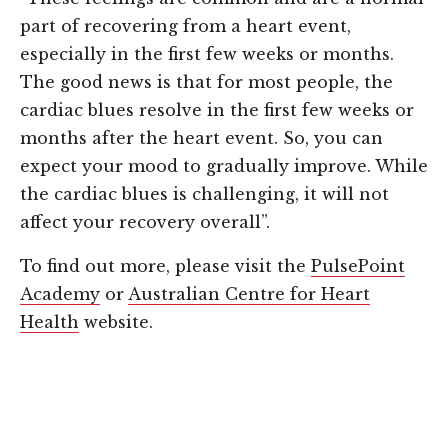
part of recovering from a heart event,
especially in the first few weeks or months.
The good news is that for most people, the
cardiac blues resolve in the first few weeks or
months after the heart event. So, you can
expect your mood to gradually improve. While
the cardiac blues is challenging, it will not
affect your recovery overall”.
To find out more, please visit the
PulsePoint
Academy
or
Australian Centre for Heart
Health
website.