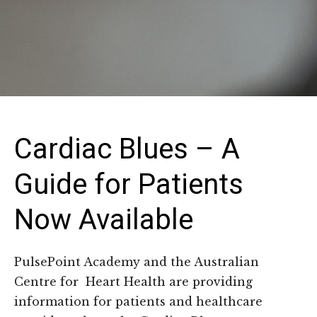
Cardiac Blues – A
Guide for Patients
Now Available
PulsePoint Academy and the Australian
Centre for Heart Health are providing
information for patients and healthcare