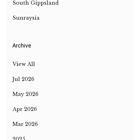
South Gippsland
Sunraysia
Archive
View All
Jul 2026
May 2026
Apr 2026
Mar 2026
2025