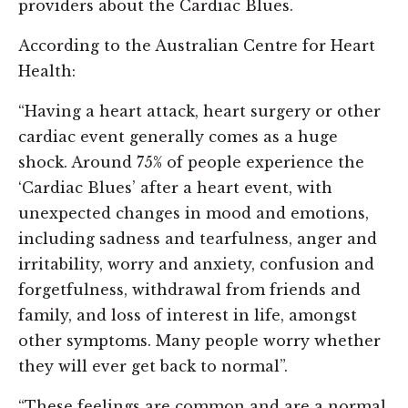
providers about the Cardiac Blues.
According to the Australian Centre for Heart
Health:
“Having a heart attack, heart surgery or other
cardiac event generally comes as a huge
shock. Around 75% of people experience the
‘Cardiac Blues’ after a heart event, with
unexpected changes in mood and emotions,
including sadness and tearfulness, anger and
irritability, worry and anxiety, confusion and
forgetfulness, withdrawal from friends and
family, and loss of interest in life, amongst
other symptoms. Many people worry whether
they will ever get back to normal”.
“These feelings are common and are a normal