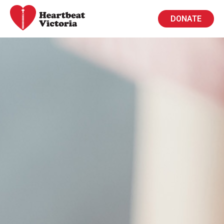
DONATE