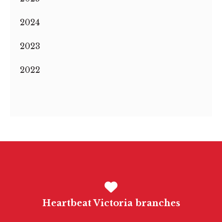
2024
2023
2022
Heartbeat Victoria branches