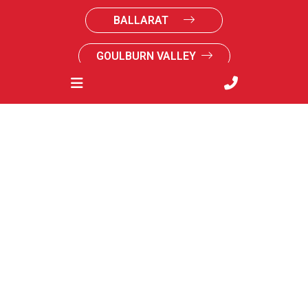
BALLARAT
GOULBURN VALLEY
SOUTH GIPPSLAND
SUNRAYSIA
Acknowledgements & credits