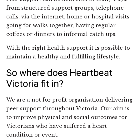
from structured support groups, telephone
calls, via the internet, home or hospital visits,
going for walks together, having regular
coffees or dinners to informal catch ups.
With the right health support it is possible to
maintain a healthy and fulfilling lifestyle.
So where does Heartbeat
Victoria fit in?
We are a not for profit organisation delivering
peer support throughout Victoria. Our aim is
to improve physical and social outcomes for
Victorians who have suffered a heart
condition or event.