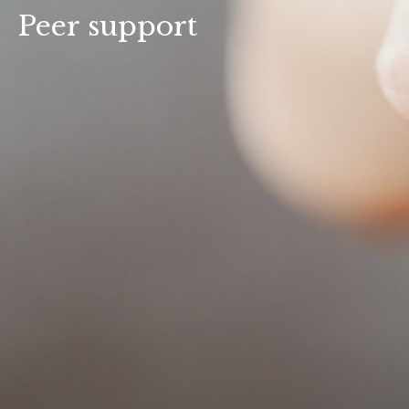
Peer support