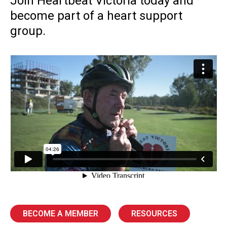
Join Heartbeat Victoria today and
become part of a heart support
group.
BECOME A MEMBER
RESOURCES