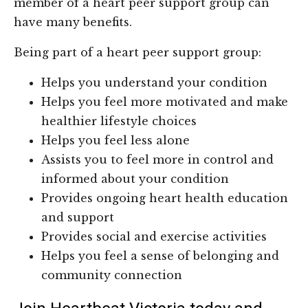
member of a heart peer support group can
have many benefits.
Being part of a heart peer support group:
Helps you understand your condition
Helps you feel more motivated and make
healthier lifestyle choices
Helps you feel less alone
Assists you to feel more in control and
informed about your condition
Provides ongoing heart health education
and support
Provides social and exercise activities
Helps you feel a sense of belonging and
community connection