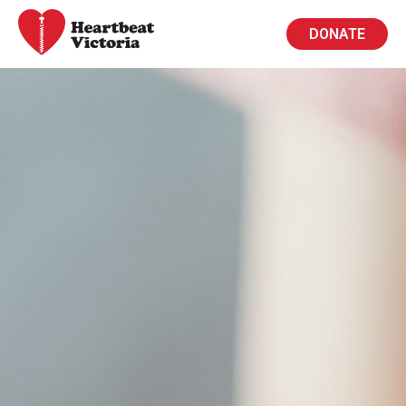
DONATE