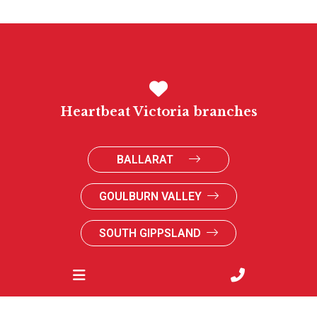
Heartbeat Victoria branches
BALLARAT
GOULBURN VALLEY
SOUTH GIPPSLAND
SUNRAYSIA