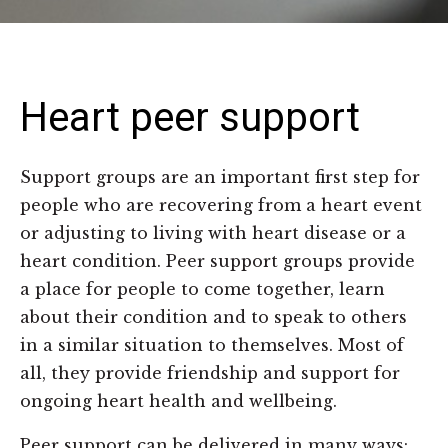
Heart peer support
Support groups are an important first step for
people who are recovering from a heart event
or adjusting to living with heart disease or a
heart condition. Peer support groups provide
a place for people to come together, learn
about their condition and to speak to others
in a similar situation to themselves. Most of
all, they provide friendship and support for
ongoing heart health and wellbeing.
Peer support can be delivered in many ways: