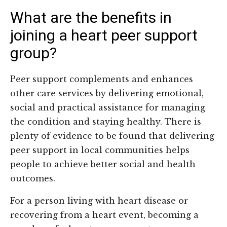
What are the benefits in
joining a heart peer support
group?
Peer support complements and enhances
other care services by delivering emotional,
social and practical assistance for managing
the condition and staying healthy. There is
plenty of evidence to be found that delivering
peer support in local communities helps
people to achieve better social and health
outcomes.
For a person living with heart disease or
recovering from a heart event, becoming a