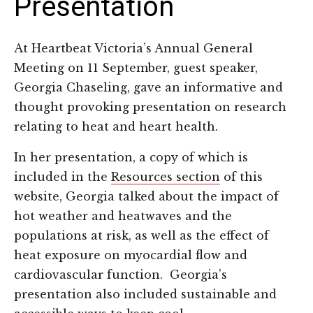
Presentation
At Heartbeat Victoria’s Annual General
Meeting on 11 September, guest speaker,
Georgia Chaseling, gave an informative and
thought provoking presentation on research
relating to heat and heart health.
In her presentation, a copy of which is
included in the
Resources section
of this
website, Georgia talked about the impact of
hot weather and heatwaves and the
populations at risk, as well as the effect of
heat exposure on myocardial flow and
cardiovascular function. Georgia’s
presentation also included sustainable and