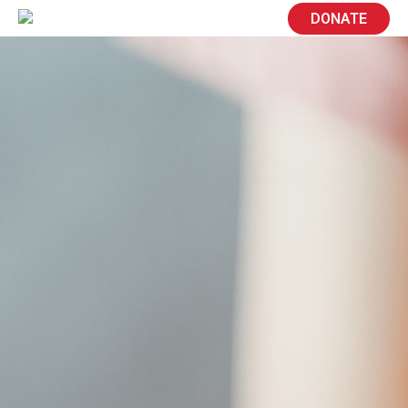
DONATE