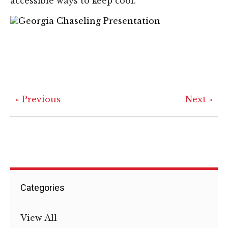
accessible ways to keep cool.
« Previous
Next »
Categories
View All