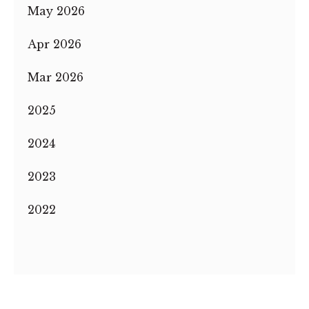
May 2026
Apr 2026
Mar 2026
2025
2024
2023
2022