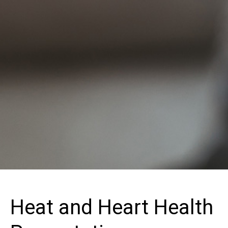
Heat and Heart Health