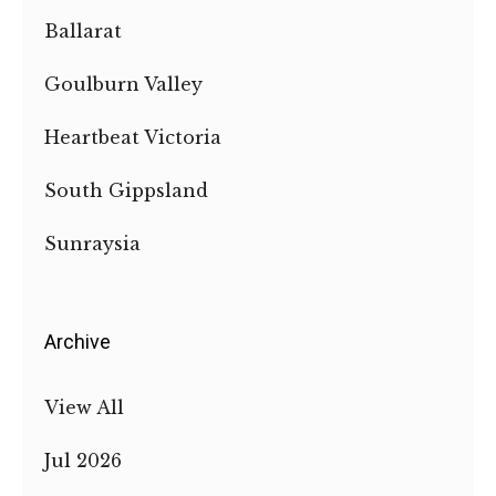
Ballarat
Goulburn Valley
Heartbeat Victoria
South Gippsland
Sunraysia
Archive
View All
Jul 2026