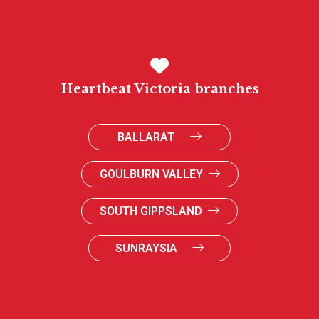
Heartbeat Victoria branches
BALLARAT
GOULBURN VALLEY
SOUTH GIPPSLAND
SUNRAYSIA